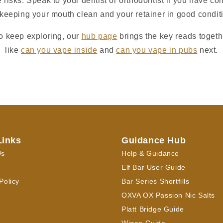
 risks. Speak to your dentist or orthodontist if you have c
keeping your mouth clean and your retainer in good condit
to keep exploring, our
hub page
brings the key reads togeth
like
can you vape inside
and
can you vape in pubs
next.
Links
Guidance Hub
Us
Help & Guidance
Elf Bar User Guide
Policy
Bar Series Shortfills
OXVA OX Passion Nic Salts
Platt Bridge Guide