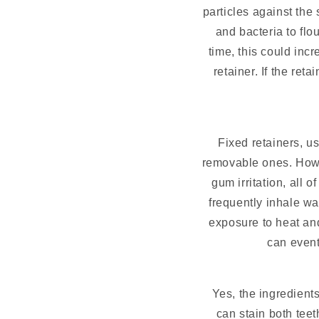
particles against the 
and bacteria to fl
time, this could inc
retainer. If the re
Fixed retainers, us
removable ones. Howev
gum irritation, all 
frequently inhale wa
exposure to heat an
can event
Yes, the ingredients
can stain both teet