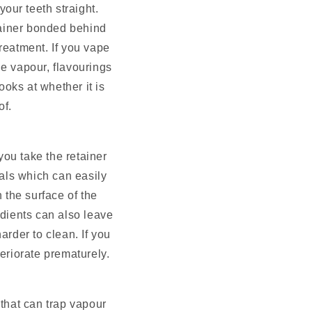
our teeth straight.
tainer bonded behind
treatment. If you vape
he vapour, flavourings
ooks at whether it is
of.
you take the retainer
als which can easily
 the surface of the
edients can also leave
arder to clean. If you
teriorate prematurely.
that can trap vapour