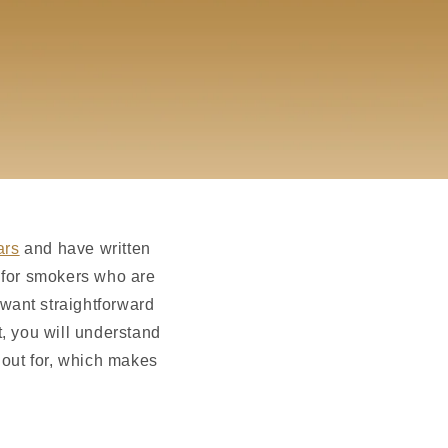
ars
and have written
e for smokers who are
want straightforward
, you will understand
 out for, which makes