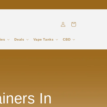
Log
Cart
in
ies
Deals
Vape Tanks
CBD
iners In