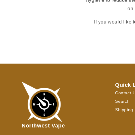
hygiene to reduce the
on 
If you would like 
Quick 
Contact 
Search
Shipping 
Northwest Vape