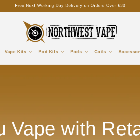
Free Next Working Day Delivery on Orders Over £30
Vape Kits
Pod Kits
Pods
Coils
Accessor
 Vape with Reta