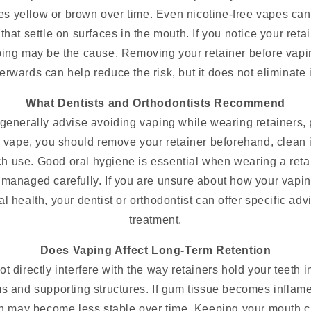
ces yellow or brown over time. Even nicotine-free vapes ca
that settle on surfaces in the mouth. If you notice your ret
ping may be the cause. Removing your retainer before vapi
erwards can help reduce the risk, but it does not eliminate it
What Dentists and Orthodontists Recommend
generally advise avoiding vaping while wearing retainers, pa
 vape, you should remove your retainer beforehand, clean i
ch use. Good oral hygiene is essential when wearing a reta
t managed carefully. If you are unsure about how your vapin
al health, your dentist or orthodontist can offer specific adv
treatment.
Does Vaping Affect Long-Term Retention
 directly interfere with the way retainers hold your teeth i
ms and supporting structures. If gum tissue becomes inflame
eth may become less stable over time. Keeping your mouth 