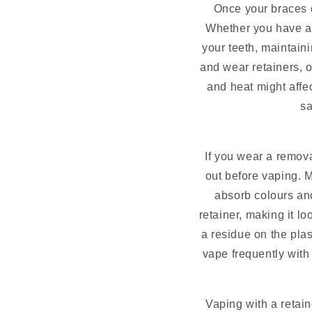
Once your braces c
Whether you have a 
your teeth, maintaini
and wear retainers, o
and heat might affec
sa
If you wear a remova
out before vaping. 
absorb colours and
retainer, making it l
a residue on the plas
vape frequently with 
Vaping with a retai