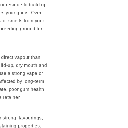
for residue to build up
hes your gums. Over
s or smells from your
 breeding ground for
e direct vapour than
uild-up, dry mouth and
 use a strong vape or
affected by long-term
ate, poor gum health
 retainer.
r strong flavourings,
staining properties,