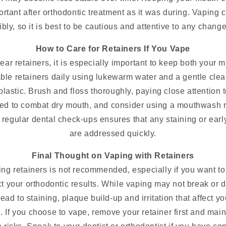
portant after orthodontic treatment as it was during. Vaping 
ly, so it is best to be cautious and attentive to any change
How to Care for Retainers If You Vape
ar retainers, it is especially important to keep both your 
le retainers daily using lukewarm water and a gentle clean
lastic. Brush and floss thoroughly, paying close attention 
ated to combat dry mouth, and consider using a mouthwas
regular dental check-ups ensures that any staining or earl
are addressed quickly.
Final Thought on Vaping with Retainers
ng retainers is not recommended, especially if you want to
 your orthodontic results. While vaping may not break or di
lead to staining, plaque build-up and irritation that affect y
. If you choose to vape, remove your retainer first and main