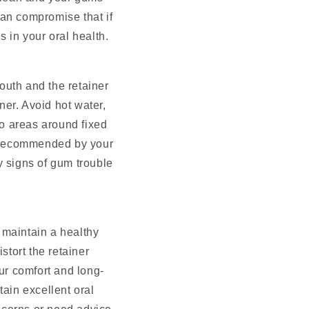
can compromise that if
s in your oral health.
mouth and the retainer
er. Avoid hot water,
to areas around fixed
h recommended by your
y signs of gum trouble
 maintain a healthy
stort the retainer
our comfort and long-
tain excellent oral