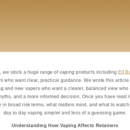
, we stock a huge range of vaping products including
Elf B
ders who want clear, practical guidance. We wrote this articl
ng and new vapers who want a clearer, balanced view who 
yths, and a more informed decision. Once you have read it
in broad risk terms, what matters most, and what to watch
day to day vaping simpler and less of a guessing game.
Understanding How Vaping Affects Retainers