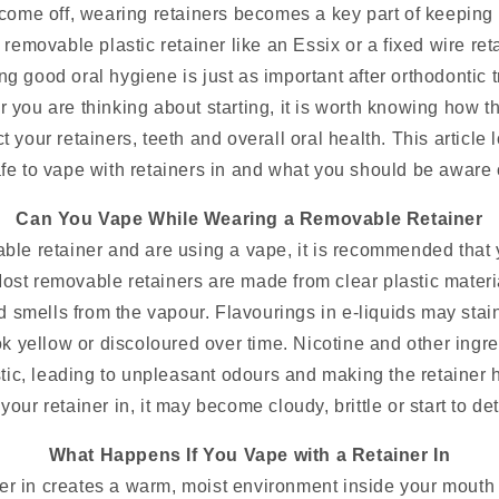
ome off, wearing retainers becomes a key part of keeping y
removable plastic retainer like an Essix or a fixed wire re
ng good oral hygiene is just as important after orthodontic 
r you are thinking about starting, it is worth knowing how t
t your retainers, teeth and overall oral health. This article l
fe to vape with retainers in and what you should be aware 
Can You Vape While Wearing a Removable Retainer
ble retainer and are using a vape, it is recommended that 
Most removable retainers are made from clear plastic materi
 smells from the vapour. Flavourings in e-liquids may stain
ook yellow or discoloured over time. Nicotine and other ingr
tic, leading to unpleasant odours and making the retainer h
your retainer in, it may become cloudy, brittle or start to de
What Happens If You Vape with a Retainer In
ner in creates a warm, moist environment inside your mouth 