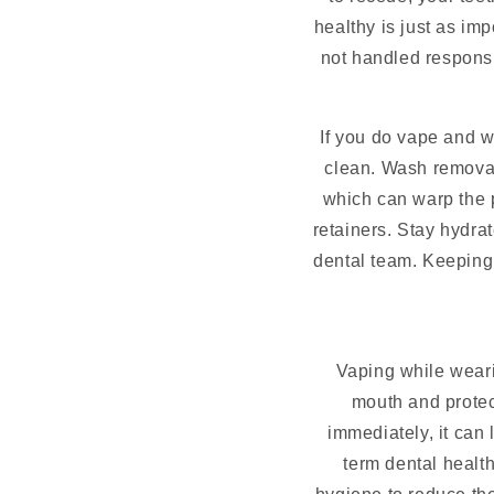
healthy is just as im
not handled responsib
If you do vape and we
clean. Wash removab
which can warp the p
retainers. Stay hydr
dental team. Keeping 
Vaping while weari
mouth and protect
immediately, it can 
term dental health