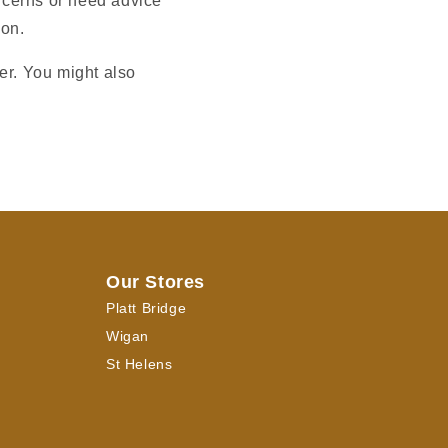
oncerns or need advice
ion.
er. You might also
Our Stores
Platt Bridge
Wigan
St Helens