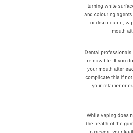
turning white surfa
and colouring agents 
or discoloured, va
mouth aft
Dental professionals 
removable. If you do
your mouth after ea
complicate this if no
your retainer or or
While vaping does not
the health of the gu
to recede, your te