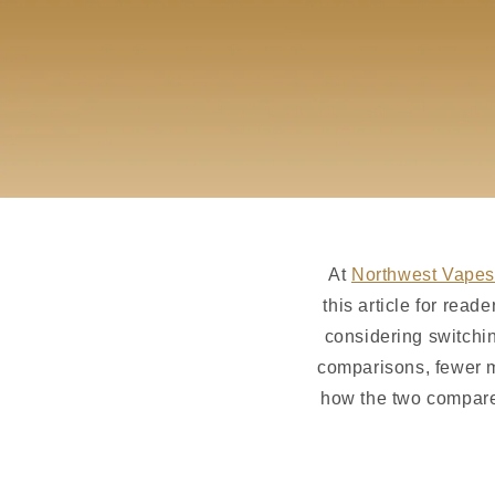
At
Northwest Vapes
this article for rea
considering switchi
comparisons, fewer m
how the two compare 