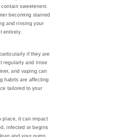
n contain sweeteners
ainer becoming stained
ng and rinsing your
 entirely.
rticularly if they are
t regularly and rinse
iner, and vaping can
g habits are affecting
ice tailored to your
n place, it can impact
d, infected or begins
clean and your gums