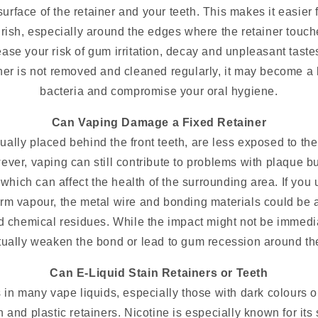
surface of the retainer and your teeth. This makes it easier 
ourish, especially around the edges where the retainer touc
rease your risk of gum irritation, decay and unpleasant taste
tainer is not removed and cleaned regularly, it may become a
bacteria and compromise your oral hygiene.
Can Vaping Damage a Fixed Retainer
ually placed behind the front teeth, are less exposed to th
er, vaping can still contribute to problems with plaque b
of which can affect the health of the surrounding area. If you
rm vapour, the metal wire and bonding materials could be 
d chemical residues. While the impact might not be immedi
ually weaken the bond or lead to gum recession around the
Can E-Liquid Stain Retainers or Teeth
 in many vape liquids, especially those with dark colours o
h and plastic retainers. Nicotine is especially known for its 