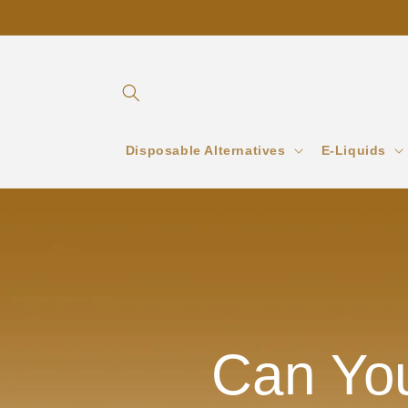
Skip to
content
Disposable Alternatives
E-Liquids
Can You