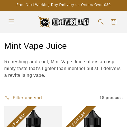
Skip to
Free Next Working Day Delivery on Orders Over £30
content
Cart
C
Mint Vape Juice
o
Refreshing and cool, Mint Vape Juice offers a crisp
l
minty taste that’s lighter than menthol but still delivers
a revitalising vape.
l
e
Filter and sort
18 products
c
t
2 FOR £24
2 For £16
i