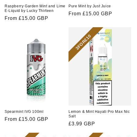
Raspberry Garden Mint and Lime
Pure Mint by Just Juice
E-Liquid by Lucky Thirteen
Regular
From £15.00 GBP
Regular
From £15.00 GBP
price
price
3FOR£10
Spearmint IVG 100ml
Lemon & Mint Hayati Pro Max Nic
Salt
Regular
From £15.00 GBP
Regular
£3.99 GBP
price
price