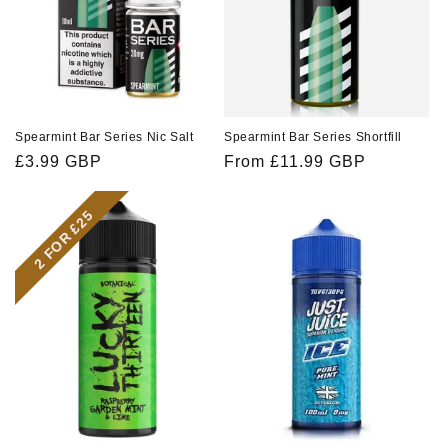
Spearmint Bar Series Nic Salt
Spearmint Bar Series Shortfill
Regular
£3.99 GBP
Regular
From £11.99 GBP
price
price
2 FOR £25