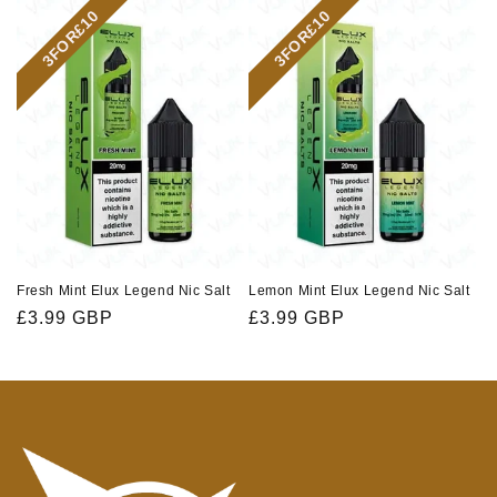
3FOR£10
3FOR£10
Fresh Mint Elux Legend Nic Salt
Lemon Mint Elux Legend Nic Salt
Regular
£3.99 GBP
Regular
£3.99 GBP
price
price