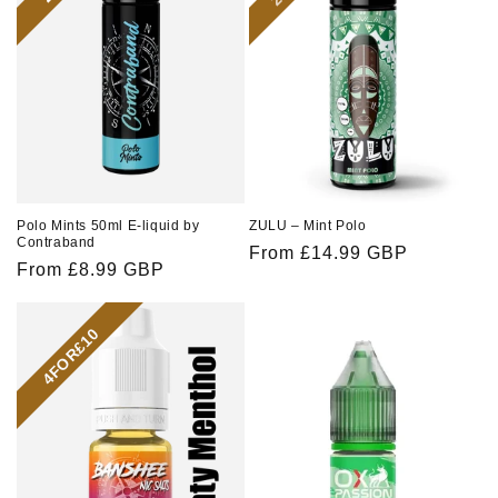
o
n
:
Polo Mints 50ml E-liquid by
ZULU – Mint Polo
Contraband
Regular
From £14.99 GBP
Regular
From £8.99 GBP
price
price
4FOR£10