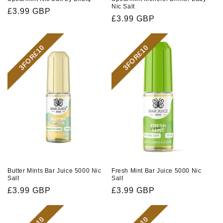
Nic Salt
Regular
£3.99 GBP
Regular
£3.99 GBP
price
price
3FOR£10
3FOR£10
Butter Mints Bar Juice 5000 Nic
Fresh Mint Bar Juice 5000 Nic
Salt
Salt
Regular
£3.99 GBP
Regular
£3.99 GBP
price
price