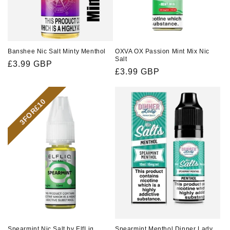
Banshee Nic Salt Minty Menthol
OXVA OX Passion Mint Mix Nic
Salt
Regular
£3.99 GBP
Regular
£3.99 GBP
price
price
3FOR£10
Spearmint Nic Salt by ElfLiq
Spearmint Menthol Dinner Lady