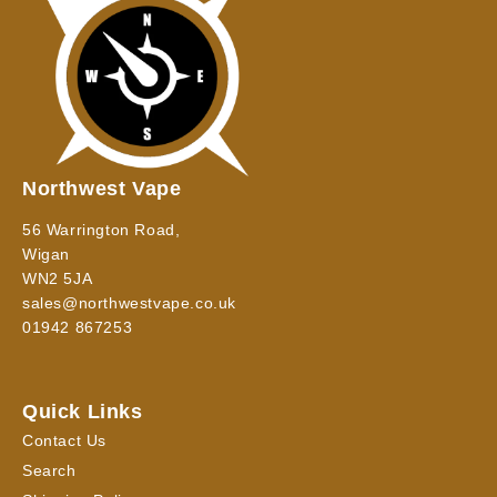
Northwest Vape
56 Warrington Road,
Wigan
WN2 5JA
sales@northwestvape.co.uk
01942 867253
Quick Links
Contact Us
Search