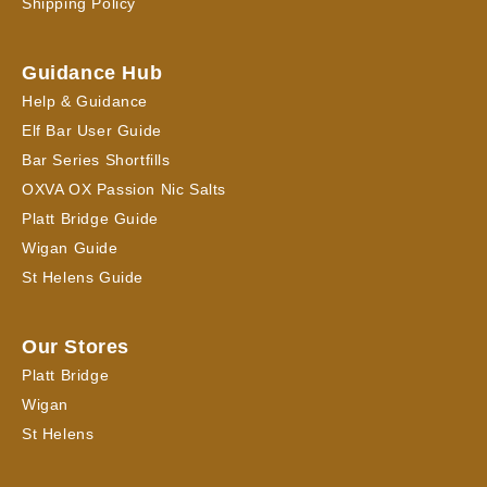
Shipping Policy
Guidance Hub
Help & Guidance
Elf Bar User Guide
Bar Series Shortfills
OXVA OX Passion Nic Salts
Platt Bridge Guide
Wigan Guide
St Helens Guide
Our Stores
Platt Bridge
Wigan
St Helens