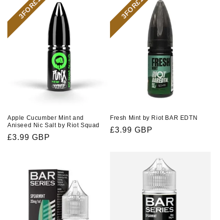
3FOR£10
3FOR£10
Apple Cucumber Mint and
Fresh Mint by Riot BAR EDTN
Aniseed Nic Salt by Riot Squad
Regular
£3.99 GBP
Regular
£3.99 GBP
price
price