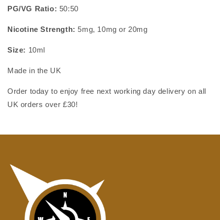
PG/VG Ratio:
50:50
Nicotine Strength:
5mg,
10mg or 20mg
Size:
10ml
Made in the UK
Order today to enjoy free next working day delivery on all
UK orders over £30!