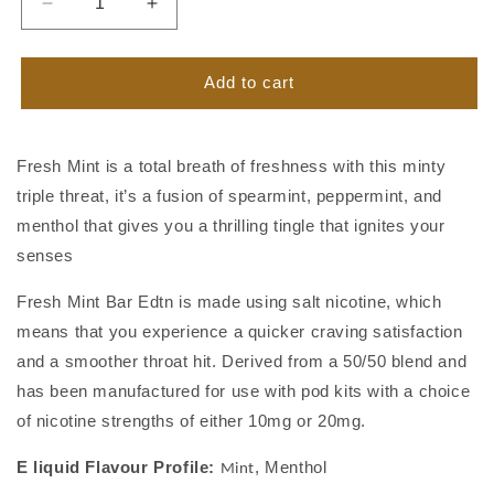
Decrease
Increase
quantity
quantity
for
for
Fresh
Fresh
Add to cart
Mint
Mint
by
by
Riot
Riot
Fresh Mint is a total breath of freshness with this minty
BAR
BAR
triple threat, it’s a fusion of spearmint, peppermint, and
EDTN
EDTN
menthol that gives you a thrilling tingle that ignites your
senses
Fresh Mint Bar Edtn is made using salt nicotine, which
means that you experience a quicker craving satisfaction
and a smoother throat hit. Derived from
a 50/50 blend and
has been manufactured for use with pod kits with a choice
of
nicotine strengths of either 10mg or 20mg.
E liquid Flavour Profile:
,
Menthol
Mint