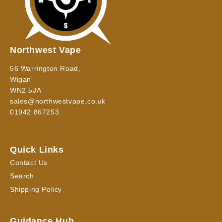
Northwest Vape
56 Warrington Road,
Wigan
WN2 5JA
sales@northwestvape.co.uk
01942 867253
Quick Links
Contact Us
Search
Shipping Policy
Guidance Hub