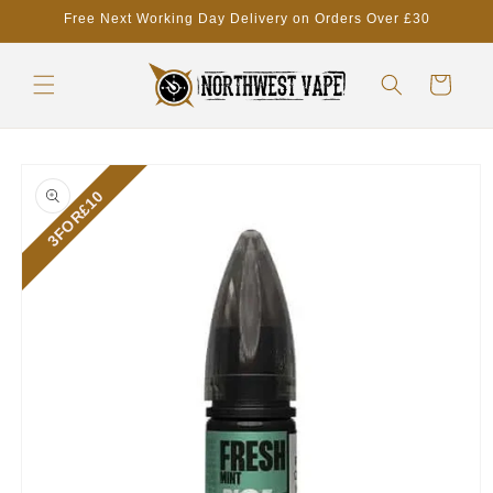
Skip to
Free Next Working Day Delivery on Orders Over £30
content
Cart
Skip to
product
3FOR£10
information