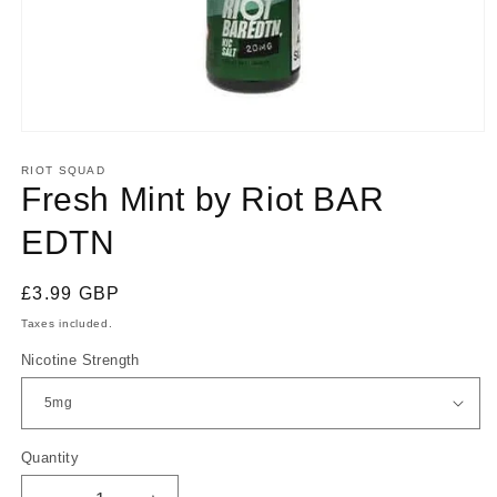
Open
media
1
RIOT SQUAD
in
Fresh Mint by Riot BAR
modal
EDTN
Regular
£3.99 GBP
price
Taxes included.
Nicotine Strength
Quantity
Quantity