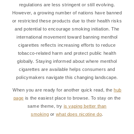
regulations are less stringent or still evolving.
However, a growing number of nations have banned
or restricted these products due to their health risks
and potential to encourage smoking initiation. The
international movement toward banning menthol
cigarettes reflects increasing efforts to reduce
tobacco-related harm and protect public health
globally. Staying informed about where menthol
cigarettes are available helps consumers and
policymakers navigate this changing landscape.
When you are ready for another quick read, the
hub
page
is the easiest place to browse. To stay on the
same theme, try
is vaping better than
smoking
or
what does nicotine do
.