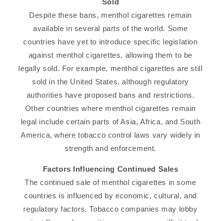
Sold
Despite these bans, menthol cigarettes remain
available in several parts of the world. Some
countries have yet to introduce specific legislation
against menthol cigarettes, allowing them to be
legally sold. For example, menthol cigarettes are still
sold in the United States, although regulatory
authorities have proposed bans and restrictions.
Other countries where menthol cigarettes remain
legal include certain parts of Asia, Africa, and South
America, where tobacco control laws vary widely in
strength and enforcement.
Factors Influencing Continued Sales
The continued sale of menthol cigarettes in some
countries is influenced by economic, cultural, and
regulatory factors. Tobacco companies may lobby