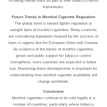
including flavour bans as part of their tobacco control
frameworks.
Future Trends in Menthol Cigarette Regulation
The global trend is toward tighter regulation or
outright bans of menthol cigarettes. Many countries
are considering legislation inspired by the success of
bans in regions like the European Union and Canada.
As evidence of the harms of menthol cigarettes
grows and public support for tobacco control
strengthens, more countries are expected to follow
suit. Monitoring these developments is important for
understanding how menthol cigarette availability will
change worldwide.
Conclusion
Menthol cigarettes continue to be sold legally in a
number of countries, particularly where tobacco