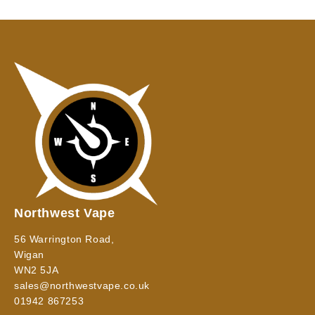
Northwest Vape
56 Warrington Road,
Wigan
WN2 5JA
sales@northwestvape.co.uk
01942 867253