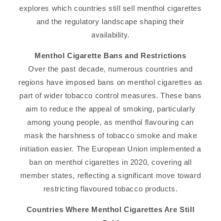
explores which countries still sell menthol cigarettes
and the regulatory landscape shaping their
availability.
Menthol Cigarette Bans and Restrictions
Over the past decade, numerous countries and
regions have imposed bans on menthol cigarettes as
part of wider tobacco control measures. These bans
aim to reduce the appeal of smoking, particularly
among young people, as menthol flavouring can
mask the harshness of tobacco smoke and make
initiation easier. The European Union implemented a
ban on menthol cigarettes in 2020, covering all
member states, reflecting a significant move toward
restricting flavoured tobacco products.
Countries Where Menthol Cigarettes Are Still