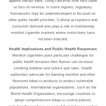
against flavour bans, citing concerns over illicit trade
or loss of revenue. In some regions, regulatory
frameworks may be underdeveloped or focused on
other public health priorities. Cultural acceptance and
consumer demand also play a role in maintaining
menthol cigarette markets where restrictions have
not been enacted.
Health Implications and Public Health Responses
Menthol cigarettes pose particular challenges for
public health because their flavour can increase
smoking initiation and reduce quit rates. Health
authorities advocate for banning menthol and other
flavoured tobacco products to protect vulnerable
populations. International organisations, such as the
World Health Organization, encourage countries to
adopt comprehensive tobacco control policies