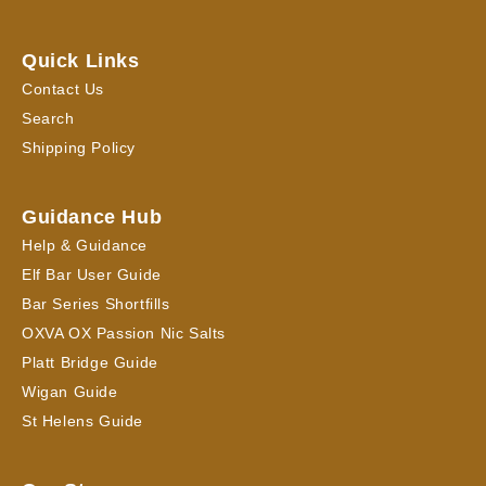
Quick Links
Contact Us
Search
Shipping Policy
Guidance Hub
Help & Guidance
Elf Bar User Guide
Bar Series Shortfills
OXVA OX Passion Nic Salts
Platt Bridge Guide
Wigan Guide
St Helens Guide