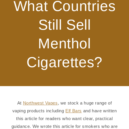
What Countries
Still Sell
Menthol
Cigarettes?
At
Northwest Vapes
, we stock a huge range of
vaping products including
Elf Bars
and have written
this article for readers who want clear, practical
guidance. We wrote this article for smokers who are