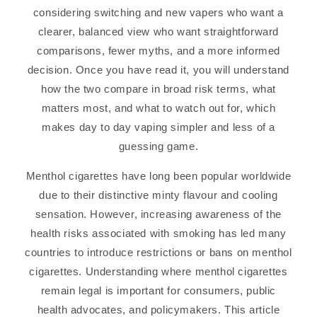
considering switching and new vapers who want a
clearer, balanced view who want straightforward
comparisons, fewer myths, and a more informed
decision. Once you have read it, you will understand
how the two compare in broad risk terms, what
matters most, and what to watch out for, which
makes day to day vaping simpler and less of a
guessing game.
Menthol cigarettes have long been popular worldwide
due to their distinctive minty flavour and cooling
sensation. However, increasing awareness of the
health risks associated with smoking has led many
countries to introduce restrictions or bans on menthol
cigarettes. Understanding where menthol cigarettes
remain legal is important for consumers, public
health advocates, and policymakers. This article