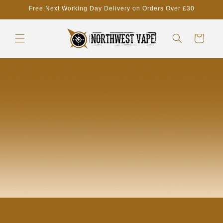
Skip to
Free Next Working Day Delivery on Orders Over £30
content
Cart