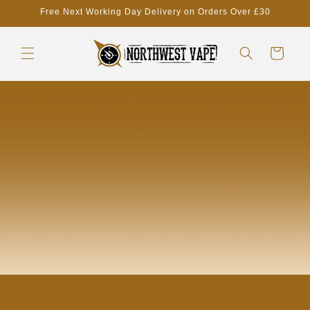
Skip to
Free Next Working Day Delivery on Orders Over £30
content
Cart