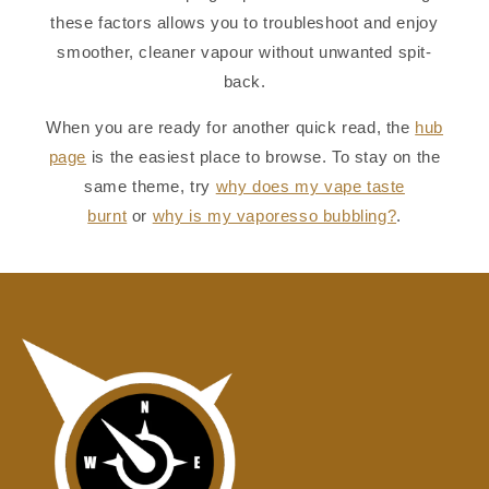
these factors allows you to troubleshoot and enjoy
smoother, cleaner vapour without unwanted spit-
back.
When you are ready for another quick read, the
hub
page
is the easiest place to browse. To stay on the
same theme, try
why does my vape taste
burnt
or
why is my vaporesso bubbling?
.