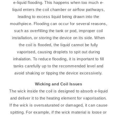
e-liquid flooding. This happens when too much e-
liquid enters the coil chamber or airflow pathways,
leading to excess liquid being drawn into the
mouthpiece. Flooding can occur for several reasons,
such as overfilling the tank or pod, improper coil
installation, or storing the device on its side. When
the coil is flooded, the liquid cannot be fully
vaporised, causing droplets to spit out during
inhalation. To reduce flooding, it is important to fill
tanks carefully up to the recommended level and
avoid shaking or tipping the device excessively.
Wicking and Coil Issues
The wick inside the coil is designed to absorb e-liquid
and deliver it to the heating element for vaporisation.
If the wick is oversaturated or damaged, it can cause
spitting. For example, if the wick material is loose or