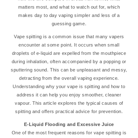
matters most, and what to watch out for, which
makes day to day vaping simpler and less of a
guessing game.
Vape spitting is a common issue that many vapers
encounter at some point. It occurs when small
droplets of e-liquid are expelled from the mouthpiece
during inhalation, often accompanied by a popping or
sputtering sound. This can be unpleasant and messy,
detracting from the overall vaping experience.
Understanding why your vape is spitting and how to
address it can help you enjoy smoother, cleaner
vapour. This article explores the typical causes of
spitting and offers practical advice for prevention.
E-Liquid Flooding and Excessive Juice
One of the most frequent reasons for vape spitting is