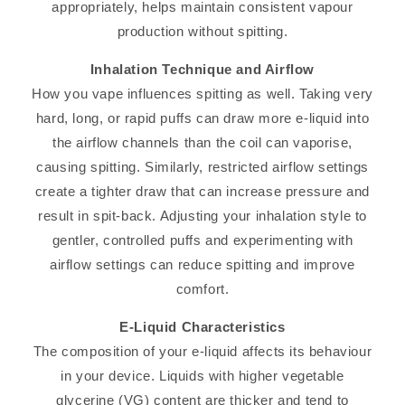
appropriately, helps maintain consistent vapour
production without spitting.
Inhalation Technique and Airflow
How you vape influences spitting as well. Taking very
hard, long, or rapid puffs can draw more e-liquid into
the airflow channels than the coil can vaporise,
causing spitting. Similarly, restricted airflow settings
create a tighter draw that can increase pressure and
result in spit-back. Adjusting your inhalation style to
gentler, controlled puffs and experimenting with
airflow settings can reduce spitting and improve
comfort.
E-Liquid Characteristics
The composition of your e-liquid affects its behaviour
in your device. Liquids with higher vegetable
glycerine (VG) content are thicker and tend to