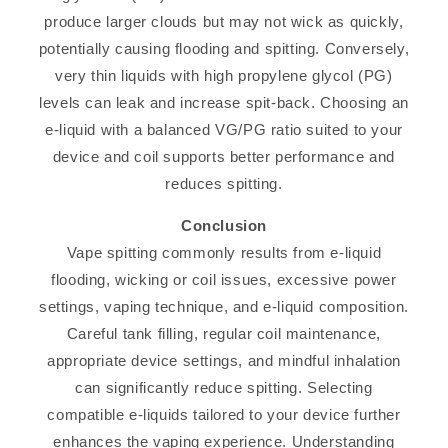
produce larger clouds but may not wick as quickly,
potentially causing flooding and spitting. Conversely,
very thin liquids with high propylene glycol (PG)
levels can leak and increase spit-back. Choosing an
e-liquid with a balanced VG/PG ratio suited to your
device and coil supports better performance and
reduces spitting.
Conclusion
Vape spitting commonly results from e-liquid
flooding, wicking or coil issues, excessive power
settings, vaping technique, and e-liquid composition.
Careful tank filling, regular coil maintenance,
appropriate device settings, and mindful inhalation
can significantly reduce spitting. Selecting
compatible e-liquids tailored to your device further
enhances the vaping experience. Understanding