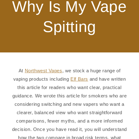
Why Is My Vape
Spitting
At
Northwest Vapes
, we stock a huge range of
vaping products including
Elf Bars
and have written
this article for readers who want clear, practical
guidance. We wrote this article for smokers who are
considering switching and new vapers who want a
clearer, balanced view who want straightforward
comparisons, fewer myths, and a more informed
decision. Once you have read it, you will understand
how the two compare in broad risk terms, what