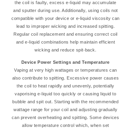
the coil is faulty, excess e-liquid may accumulate
and sputter during use. Additionally, using coils not
compatible with your device or e-liquid viscosity can
lead to improper wicking and increased spitting.
Regular coil replacement and ensuring correct coil
and e-liquid combinations help maintain efficient
wicking and reduce spit-back.
Device Power Settings and Temperature
Vaping at very high wattages or temperatures can
also contribute to spitting. Excessive power causes
the coil to heat rapidly and unevenly, potentially
vaporising e-liquid too quickly or causing liquid to
bubble and spit out. Starting with the recommended
wattage range for your coil and adjusting gradually
can prevent overheating and spitting. Some devices
allow temperature control which, when set