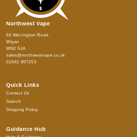
Northwest Vape
56 Warrington Road,
Wigan
WN2 5JA
sales@northwestvape.co.uk
01942 867253
Quick Links
Contact Us
Search
Shipping Policy
Guidance Hub