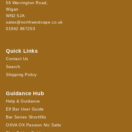
56 Warrington Road,
Wigan
WN2 5JA
sales@northwestvape.co.uk
01942 867253
Quick Links
Contact Us
Search
Shipping Policy
Guidance Hub
Help & Guidance
Elf Bar User Guide
Bar Series Shortfills
OXVA OX Passion Nic Salts