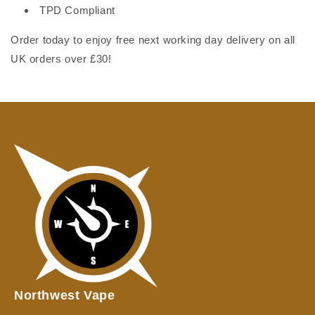
TPD Compliant
Order today to enjoy free next working day delivery on all
UK orders over £30!
Northwest Vape