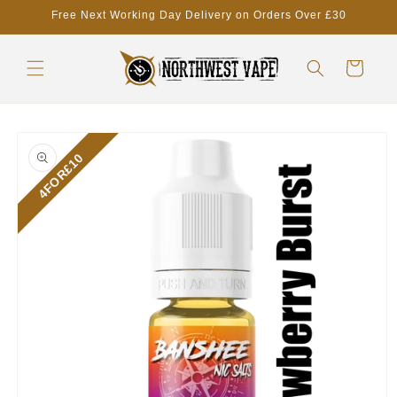
Skip to
Free Next Working Day Delivery on Orders Over £30
content
Cart
Skip to
product
4FOR£10
information