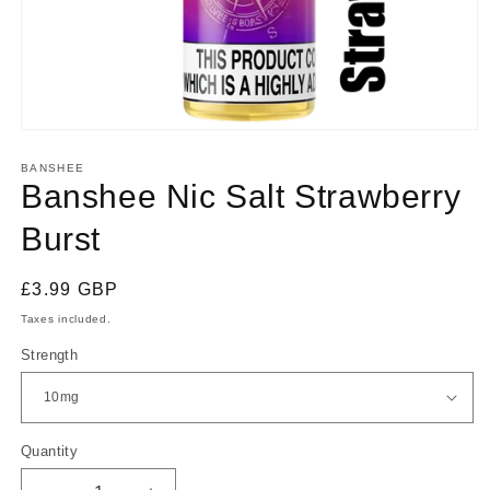
Open
media
1
BANSHEE
in
Banshee Nic Salt Strawberry
modal
Burst
Regular
£3.99 GBP
price
Taxes included.
Strength
Quantity
Quantity