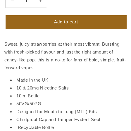
Decrease
Increase
quantity
quantity
for
for
Banshee
Banshee
Add to cart
Nic
Nic
Salt
Salt
Strawberry
Strawberry
Sweet, juicy strawberries at their most vibrant. Bursting
Burst
Burst
with fresh-picked flavour and just the right amount of
candy-like pop, this is a go-to for fans of bold, simple, fruit-
forward vapes.
Made in the UK
10 & 20mg Nicotine Salts
10ml Bottle
50VG/50PG
Designed for Mouth to Lung (MTL) Kits
Childproof Cap and Tamper Evident Seal
Recyclable Bottle