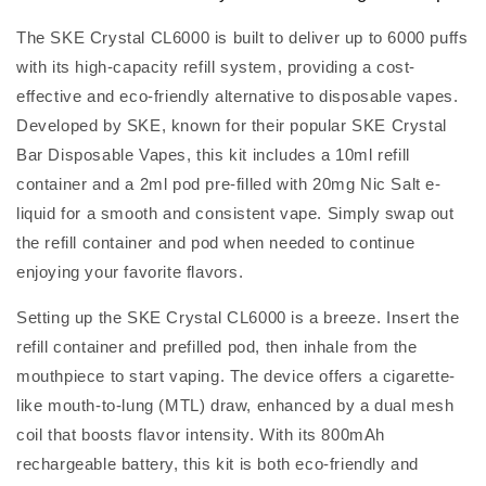
The SKE Crystal CL6000 is built to deliver up to 6000 puffs
with its high-capacity refill system, providing a cost-
effective and eco-friendly alternative to disposable vapes.
Developed by SKE, known for their popular SKE Crystal
Bar Disposable Vapes, this kit includes a 10ml refill
container and a 2ml pod pre-filled with 20mg Nic Salt e-
liquid for a smooth and consistent vape. Simply swap out
the refill container and pod when needed to continue
enjoying your favorite flavors.
Setting up the SKE Crystal CL6000 is a breeze. Insert the
refill container and prefilled pod, then inhale from the
mouthpiece to start vaping. The device offers a cigarette-
like mouth-to-lung (MTL) draw, enhanced by a dual mesh
coil that boosts flavor intensity. With its 800mAh
rechargeable battery, this kit is both eco-friendly and