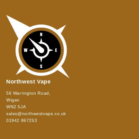
Northwest Vape
56 Warrington Road,
Wigan
WN2 5JA
sales@northwestvape.co.uk
01942 867253