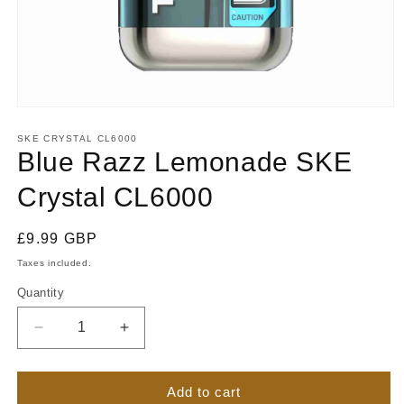
Open
media
1
SKE CRYSTAL CL6000
in
Blue Razz Lemonade SKE
modal
Crystal CL6000
Regular
£9.99 GBP
price
Taxes included.
Quantity
Quantity
Decrease
Increase
quantity
quantity
for
for
Blue
Blue
Add to cart