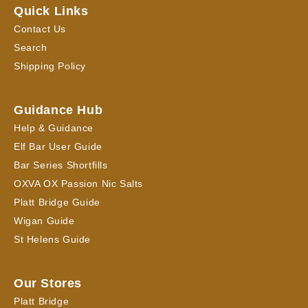
Quick Links
Contact Us
Search
Shipping Policy
Guidance Hub
Help & Guidance
Elf Bar User Guide
Bar Series Shortfills
OXVA OX Passion Nic Salts
Platt Bridge Guide
Wigan Guide
St Helens Guide
Our Stores
Platt Bridge