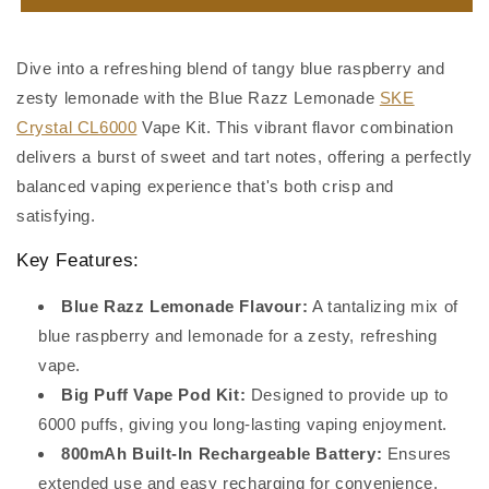
Razz
Razz
Lemonade
Lemonade
SKE
SKE
Dive into a refreshing blend of tangy blue raspberry and
Crystal
Crystal
zesty lemonade with the Blue Razz Lemonade
SKE
CL6000
CL6000
Crystal CL6000
Vape Kit. This vibrant flavor combination
delivers a burst of sweet and tart notes, offering a perfectly
balanced vaping experience that's both crisp and
satisfying.
Key Features:
Blue Razz Lemonade Flavour:
A tantalizing mix of
blue raspberry and lemonade for a zesty, refreshing
vape.
Big Puff Vape Pod Kit:
Designed to provide up to
6000 puffs, giving you long-lasting vaping enjoyment.
800mAh Built-In Rechargeable Battery:
Ensures
extended use and easy recharging for convenience.