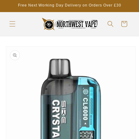
Skip to
Free Next Working Day Delivery on Orders Over £30
content
Cart
Skip to
product
information