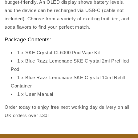
budget-friendly. An OLED display shows battery levels,
and the device can be recharged via USB-C (cable not
included). Choose from a variety of exciting fruit, ice, and
soda flavors to find your perfect match.
Package Contents:
1 x SKE Crystal CL6000 Pod Vape Kit
1 x Blue Razz Lemonade SKE Crystal 2ml Prefilled
Pod
1 x Blue Razz Lemonade SKE Crystal 10ml Refill
Container
1 x User Manual
Order today to enjoy free next working day delivery on all
UK orders over £30!