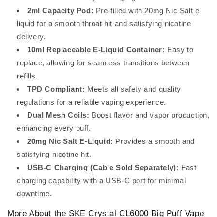
2ml Capacity Pod:
Pre-filled with 20mg Nic Salt e-
liquid for a smooth throat hit and satisfying nicotine
delivery.
10ml Replaceable E-Liquid Container:
Easy to
replace, allowing for seamless transitions between
refills.
TPD Compliant:
Meets all safety and quality
regulations for a reliable vaping experience.
Dual Mesh Coils:
Boost flavor and vapor production,
enhancing every puff.
20mg Nic Salt E-Liquid:
Provides a smooth and
satisfying nicotine hit.
USB-C Charging (Cable Sold Separately):
Fast
charging capability with a USB-C port for minimal
downtime.
More About the SKE Crystal CL6000 Big Puff Vape