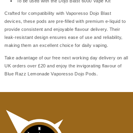
To be used with the Dojo Blast 6000 Vape Kit
Crafted for compatibility with Vaporesso Dojo Blast
devices, these pods are pre-filled with premium e-liquid to
provide consistent and enjoyable flavour delivery. Their
leak-resistant design ensures ease of use and reliability,
making them an excellent choice for daily vaping.
Take advantage of our free next working day delivery on all
UK orders over £20 and enjoy the invigorating flavour of
Blue Razz Lemonade Vaporesso Dojo Pods.