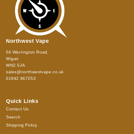
Northwest Vape
56 Warrington Road,
Wigan
WN2 5JA
sales@northwestvape.co.uk
01942 867253
Quick Links
Contact Us
Search
Shipping Policy