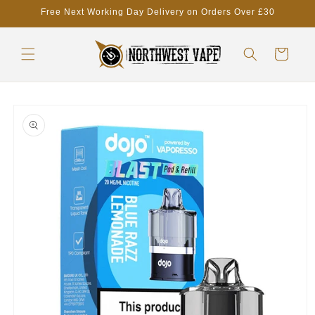
Skip to
Free Next Working Day Delivery on Orders Over £30
content
Cart
Skip to
product
information