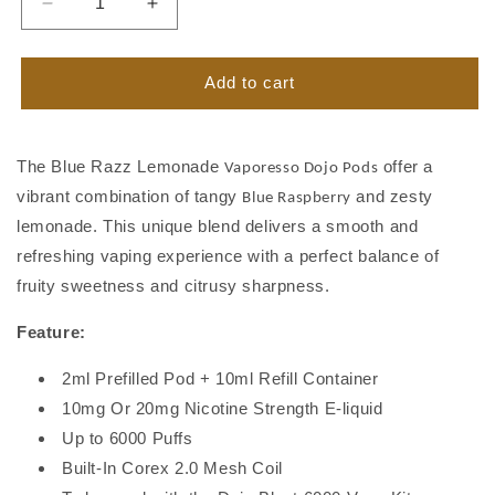
Decrease
Increase
quantity
quantity
for
for
Blue
Blue
Add to cart
Razz
Razz
Lemonade
Lemonade
Vaporesso
Vaporesso
The Blue Razz Lemonade
offer a
Vaporesso Dojo Pods
Dojo
Dojo
vibrant combination of tangy
and zesty
Pods
Pods
Blue Raspberry
lemonade. This unique blend delivers a smooth and
refreshing vaping experience with a perfect balance of
fruity sweetness and citrusy sharpness.
Feature:
2ml Prefilled Pod + 10ml Refill Container
10mg Or 20mg Nicotine Strength E-liquid
Up to 6000 Puffs
Built-In Corex 2.0 Mesh Coil