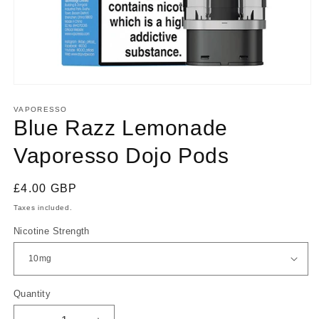
Open
media
1
VAPORESSO
in
Blue Razz Lemonade
modal
Vaporesso Dojo Pods
Regular
£4.00 GBP
price
Taxes included.
Nicotine Strength
Quantity
Quantity