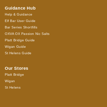
Guidance Hub
Help & Guidance
Elf Bar User Guide
Bar Series Shortfills
OXVA OX Passion Nic Salts
Platt Bridge Guide
Wigan Guide
St Helens Guide
Our Stores
Platt Bridge
Wigan
St Helens