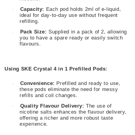
Capacity:
Each pod holds 2ml of e-liquid,
·
ideal for day-to-day use without frequent
refilling.
Pack Size:
Supplied in a pack of 2, allowing
·
you to have a spare ready or easily switch
flavours.
Using SKE Crystal 4 in 1 Prefilled Pods:
Convenience:
Prefilled and ready to use,
·
these pods eliminate the need for messy
refills and coil changes.
Quality Flavour Delivery:
The use of
·
nicotine salts enhances the flavour delivery,
offering a richer and more robust taste
experience.