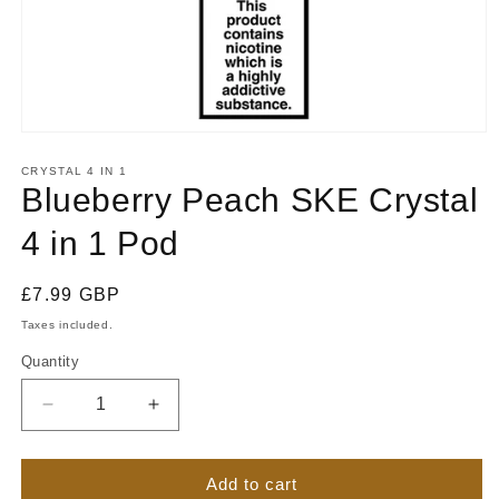
Open
media
1
CRYSTAL 4 IN 1
in
Blueberry Peach SKE Crystal
modal
4 in 1 Pod
Regular
£7.99 GBP
price
Taxes included.
Quantity
Quantity
Decrease
Increase
quantity
quantity
for
for
Blueberry
Blueberry
Add to cart