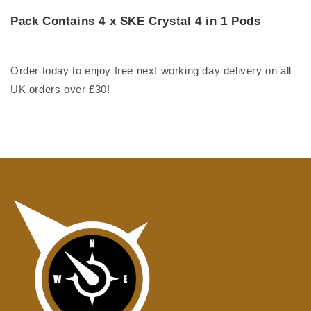
Pack Contains 4 x SKE Crystal 4 in 1 Pods
Order today to enjoy free next working day delivery on all
UK orders over £30!