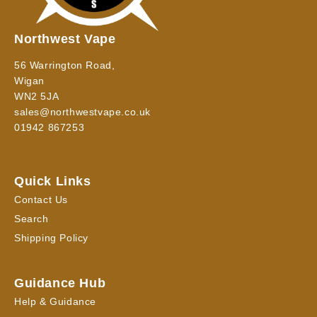
Northwest Vape
56 Warrington Road,
Wigan
WN2 5JA
sales@northwestvape.co.uk
01942 867253
Quick Links
Contact Us
Search
Shipping Policy
Guidance Hub
Help & Guidance