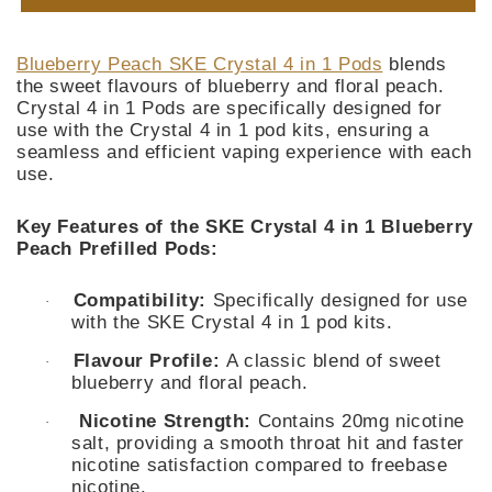
Peach
Peach
SKE
SKE
Crystal
Crystal
Blueberry Peach SKE Crystal 4 in 1 Pods
blends
4
4
the sweet flavours of blueberry and floral peach.
in
in
Crystal 4 in 1 Pods are specifically designed for
1
1
use with the Crystal 4 in 1 pod kits, ensuring a
Pod
Pod
seamless and efficient vaping experience with each
use.
Key Features of the SKE Crystal 4 in 1 Blueberry
Peach Prefilled Pods:
Compatibility:
Specifically designed for use
·
with the SKE Crystal 4 in 1 pod kits.
Flavour Profile:
A classic blend of sweet
·
blueberry and floral peach.
Nicotine Strength:
Contains 20mg nicotine
·
salt, providing a smooth throat hit and faster
nicotine satisfaction compared to freebase
nicotine.