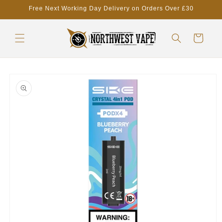
Skip to
Free Next Working Day Delivery on Orders Over £30
content
Cart
Skip to
product
information