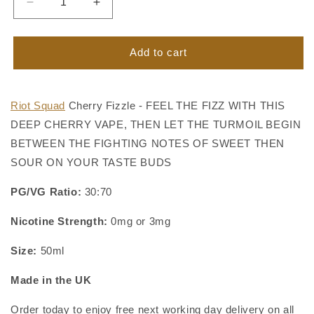
Decrease
Increase
quantity
quantity
for
for
Cherry
Cherry
Add to cart
Fizzle
Fizzle
Vape
Vape
Juice
Juice
Riot Squad
Cherry Fizzle - FEEL THE FIZZ WITH THIS
by
by
DEEP CHERRY VAPE, THEN LET THE TURMOIL BEGIN
Riot
Riot
Squad
Squad
BETWEEN THE FIGHTING NOTES OF SWEET THEN
SOUR ON YOUR TASTE BUDS
PG/VG Ratio:
30:70
Nicotine Strength:
0mg or 3mg
Size:
50ml
Made in the UK
Order today to enjoy free next working day delivery on all