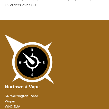
UK orders over £30!
Northwest Vape
56 Warrington Road,
Wigan
WN2 5JA