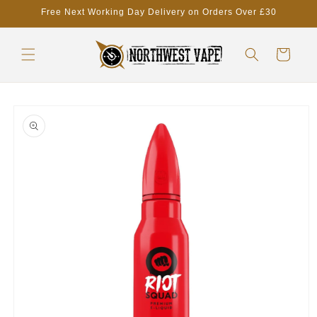
Skip to
Free Next Working Day Delivery on Orders Over £30
content
Cart
Skip to
product
information