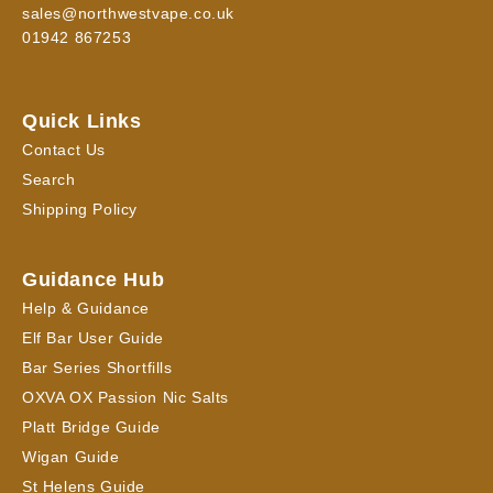
sales@northwestvape.co.uk
01942 867253
Quick Links
Contact Us
Search
Shipping Policy
Guidance Hub
Help & Guidance
Elf Bar User Guide
Bar Series Shortfills
OXVA OX Passion Nic Salts
Platt Bridge Guide
Wigan Guide
St Helens Guide