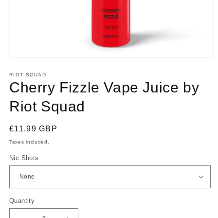
Open
media
1
RIOT SQUAD
in
Cherry Fizzle Vape Juice by
modal
Riot Squad
Regular
£11.99 GBP
price
Taxes included.
Nic Shots
Quantity
Quantity