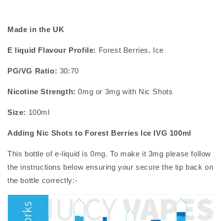
Made in the UK
E liquid Flavour Profile:
Forest Berries, Ice
PG/VG Ratio:
30:70
Nicotine Strength:
0mg or 3mg with
Nic Shots
Size:
100ml
Adding Nic Shots to
Forest Berries Ice IVG 100ml
This bottle of
e-liquid
is 0mg. To make it 3mg please follow
the instructions below ensuring your secure the tip back on
the bottle correctly:-