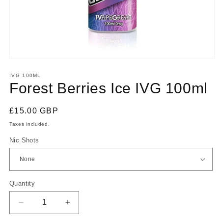
Open
media
1
IVG 100ML
in
Forest Berries Ice IVG 100ml
modal
Regular
£15.00 GBP
price
Taxes included.
Nic Shots
Quantity
Quantity
Decrease
Increase
quantity
quantity