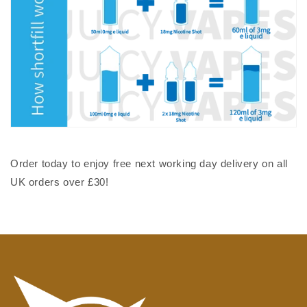
Order today to enjoy free next working day delivery on all
UK orders over £30!