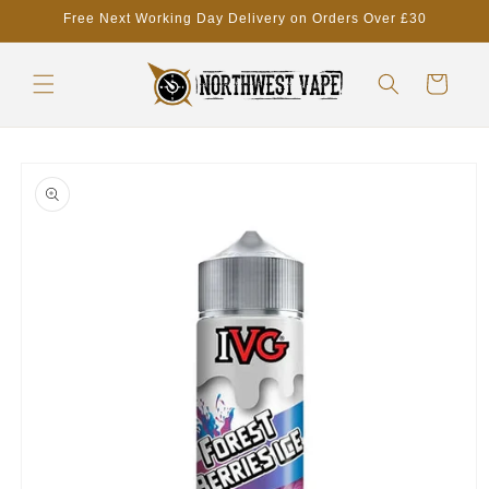
Skip to
Free Next Working Day Delivery on Orders Over £30
content
Cart
Skip to
product
information