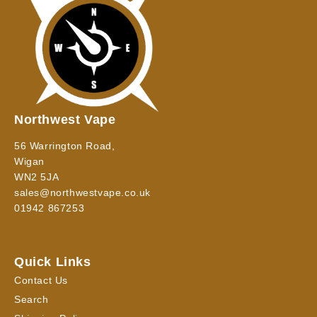
Northwest Vape
56 Warrington Road,
Wigan
WN2 5JA
sales@northwestvape.co.uk
01942 867253
Quick Links
Contact Us
Search