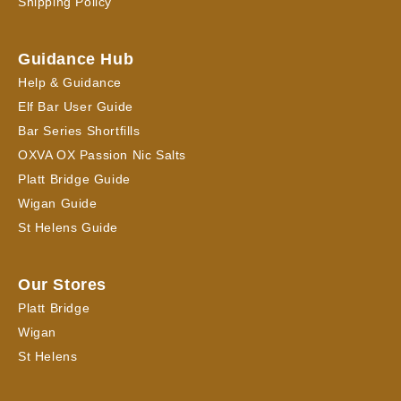
Shipping Policy
Guidance Hub
Help & Guidance
Elf Bar User Guide
Bar Series Shortfills
OXVA OX Passion Nic Salts
Platt Bridge Guide
Wigan Guide
St Helens Guide
Our Stores
Platt Bridge
Wigan
St Helens