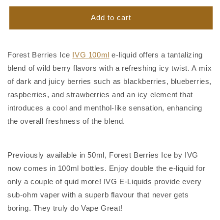
for
for
Forest
Forest
Add to cart
Berries
Berries
Ice
Ice
IVG
IVG
Forest Berries Ice
IVG 100ml
e-liquid offers a tantalizing
100ml
100ml
blend of wild berry flavors with a refreshing icy twist. A mix
of dark and juicy berries such as blackberries, blueberries,
raspberries, and strawberries and an icy element that
introduces a cool and menthol-like sensation, enhancing
the overall freshness of the blend.
Previously available in 50ml, Forest Berries Ice by IVG
now comes in 100ml bottles. Enjoy double the e-liquid for
only a couple of quid more! IVG E-Liquids provide every
sub-ohm vaper with a superb flavour that never gets
boring. They truly do Vape Great!