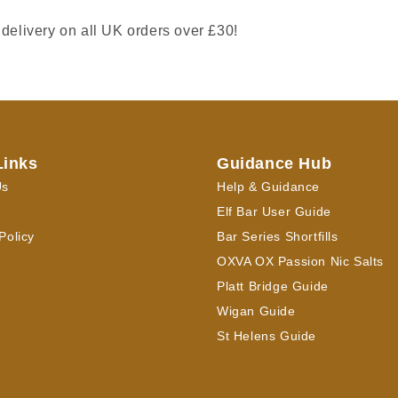
 delivery on all UK orders over £30!
Links
Guidance Hub
Us
Help & Guidance
Elf Bar User Guide
Policy
Bar Series Shortfills
OXVA OX Passion Nic Salts
Platt Bridge Guide
Wigan Guide
St Helens Guide