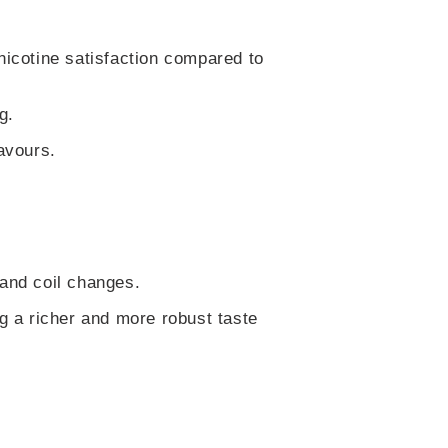
nicotine satisfaction compared to
g.
avours.
 and coil changes.
ng a richer and more robust taste