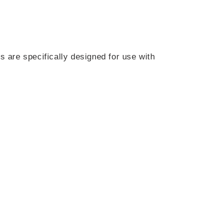
s are specifically designed for use with