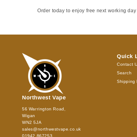
Order today to enjoy free next working day
Quick 
Contact 
Search
Shipping 
Northwest Vape
56 Warrington Road,
Wigan
WN2 5JA
sales@northwestvape.co.uk
01942 867253