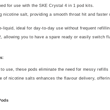
ed for use with the SKE Crystal 4 in 1 pod kits.
nicotine salt, providing a smooth throat hit and faster 
liquid, ideal for day-to-day use without frequent refillin
, allowing you to have a spare ready or easily switch fl
s:
 to use, these pods eliminate the need for messy refills
 of nicotine salts enhances the flavour delivery, offeri
Pods