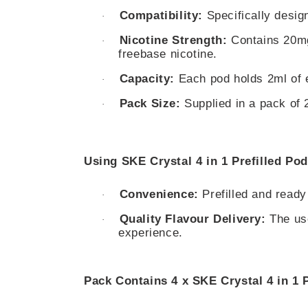
Compatibility:
Specifically design
·
Nicotine Strength:
Contains 20mg 
·
freebase nicotine.
Capacity:
Each pod holds 2ml of e-
·
Pack Size:
Supplied in a pack of 2
·
Using SKE Crystal 4 in 1 Prefilled Pod
Convenience:
Prefilled and ready
·
Quality Flavour Delivery:
The use
·
experience.
Pack Contains 4 x SKE Crystal 4 in 1 