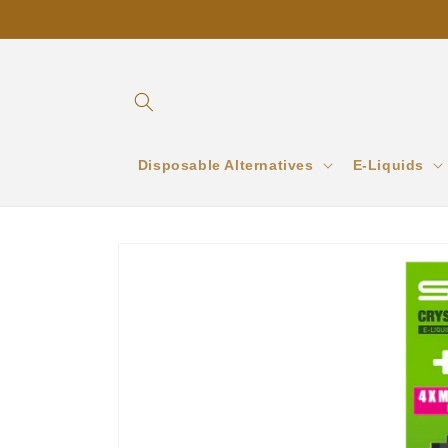
Skip to
content
Disposable Alternatives
E-Liquids
Skip to
product
information