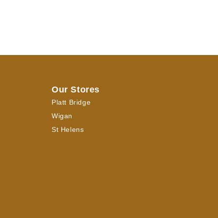
Our Stores
Platt Bridge
Wigan
St Helens