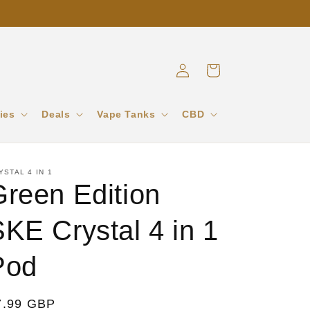
Log
Cart
in
ies
Deals
Vape Tanks
CBD
YSTAL 4 IN 1
Green Edition
KE Crystal 4 in 1
Pod
egular
7.99 GBP