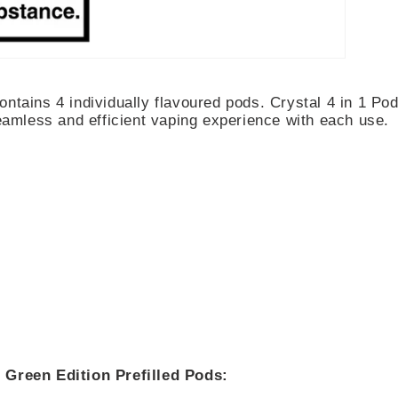
ontains 4 individually flavoured pods. Crystal 4 in 1 Pod
seamless and efficient vaping experience with each use.
 Green Edition Prefilled Pods: