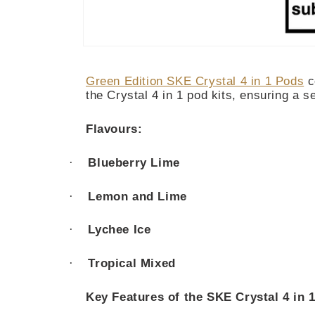
Open
media
1
Green Edition SKE Crystal 4 in 1 Pods
c
in
modal
the Crystal 4 in 1 pod kits, ensuring a 
Flavours:
·
Blueberry Lime
·
Lemon and Lime
·
Lychee Ice
·
Tropical Mixed
Key Features of the SKE Crystal 4 in 1