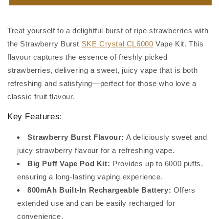
Burst
Burst
SKE
SKE
Crystal
Crystal
Treat yourself to a delightful burst of ripe strawberries with
CL6000
CL6000
the Strawberry Burst
SKE Crystal CL6000
Vape Kit. This
flavour captures the essence of freshly picked
strawberries, delivering a sweet, juicy vape that is both
refreshing and satisfying—perfect for those who love a
classic fruit flavour.
Key Features:
Strawberry Burst Flavour:
A deliciously sweet and
juicy strawberry flavour for a refreshing vape.
Big Puff Vape Pod Kit:
Provides up to 6000 puffs,
ensuring a long-lasting vaping experience.
800mAh Built-In Rechargeable Battery:
Offers
extended use and can be easily recharged for
convenience.