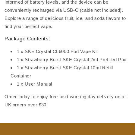
informed of battery levels, and the device can be
conveniently recharged via USB-C (cable not included).
Explore a range of delicious fruit, ice, and soda flavors to
find your perfect vape.
Package Contents:
1 x SKE Crystal CL6000 Pod Vape Kit
1 x Strawberry Burst SKE Crystal 2ml Prefilled Pod
1 x Strawberry Burst SKE Crystal 10ml Refill
Container
1 x User Manual
Order today to enjoy free next working day delivery on all
UK orders over £30!