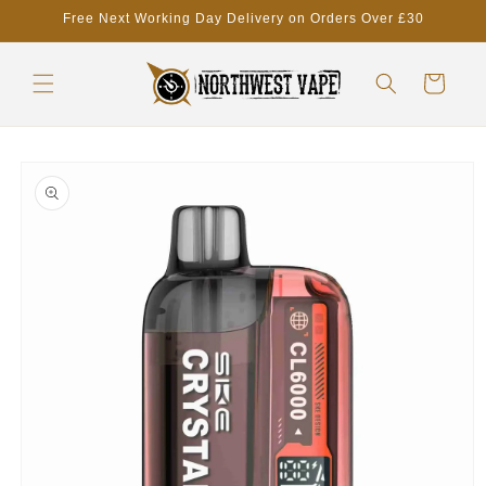
Skip to
Free Next Working Day Delivery on Orders Over £30
content
Cart
Skip to
product
information