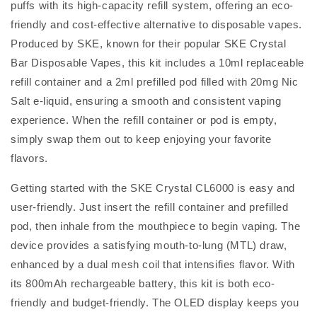
puffs with its high-capacity refill system, offering an eco-
friendly and cost-effective alternative to disposable vapes.
Produced by SKE, known for their popular SKE Crystal
Bar Disposable Vapes, this kit includes a 10ml replaceable
refill container and a 2ml prefilled pod filled with 20mg Nic
Salt e-liquid, ensuring a smooth and consistent vaping
experience. When the refill container or pod is empty,
simply swap them out to keep enjoying your favorite
flavors.
Getting started with the SKE Crystal CL6000 is easy and
user-friendly. Just insert the refill container and prefilled
pod, then inhale from the mouthpiece to begin vaping. The
device provides a satisfying mouth-to-lung (MTL) draw,
enhanced by a dual mesh coil that intensifies flavor. With
its 800mAh rechargeable battery, this kit is both eco-
friendly and budget-friendly. The OLED display keeps you