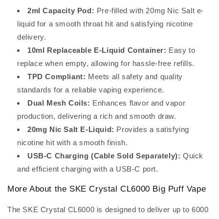
2ml Capacity Pod:
Pre-filled with 20mg Nic Salt e-
liquid for a smooth throat hit and satisfying nicotine
delivery.
10ml Replaceable E-Liquid Container:
Easy to
replace when empty, allowing for hassle-free refills.
TPD Compliant:
Meets all safety and quality
standards for a reliable vaping experience.
Dual Mesh Coils:
Enhances flavor and vapor
production, delivering a rich and smooth draw.
20mg Nic Salt E-Liquid:
Provides a satisfying
nicotine hit with a smooth finish.
USB-C Charging (Cable Sold Separately):
Quick
and efficient charging with a USB-C port.
More About the SKE Crystal CL6000 Big Puff Vape
The SKE Crystal CL6000 is designed to deliver up to 6000