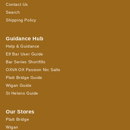
Contact Us
Search
Shipping Policy
Guidance Hub
Help & Guidance
Elf Bar User Guide
Bar Series Shortfills
OXVA OX Passion Nic Salts
Platt Bridge Guide
Wigan Guide
St Helens Guide
Our Stores
Platt Bridge
Wigan