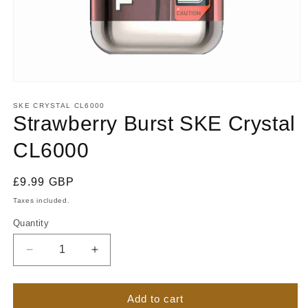
Open
media
1
SKE CRYSTAL CL6000
in
Strawberry Burst SKE Crystal
modal
CL6000
Regular
£9.99 GBP
price
Taxes included.
Quantity
Quantity
Decrease
Increase
quantity
quantity
for
for
Strawberry
Strawberry
Add to cart