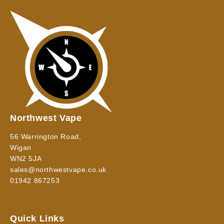
Northwest Vape
56 Warrington Road,
Wigan
WN2 5JA
sales@northwestvape.co.uk
01942 867253
Quick Links