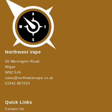
Northwest Vape
56 Warrington Road,
Wigan
WN2 5JA
sales@northwestvape.co.uk
01942 867253
Quick Links
Contact Us