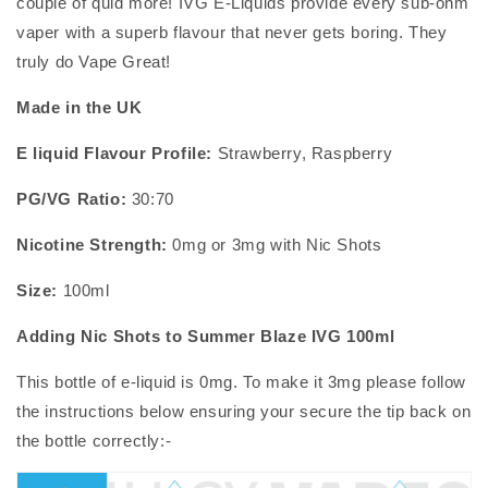
couple of quid more! IVG E-Liquids provide every sub-ohm
vaper with a superb flavour that never gets boring. They
truly do Vape Great!
Made in the UK
E liquid Flavour Profile:
Strawberry, Raspberry
PG/VG Ratio:
30:70
Nicotine Strength:
0mg or 3mg with
Nic Shots
Size:
100ml
Adding Nic Shots to
Summer Blaze IVG 100ml
This bottle of
e-liquid
is 0mg. To make it 3mg please follow
the instructions below ensuring your secure the tip back on
the bottle correctly:-