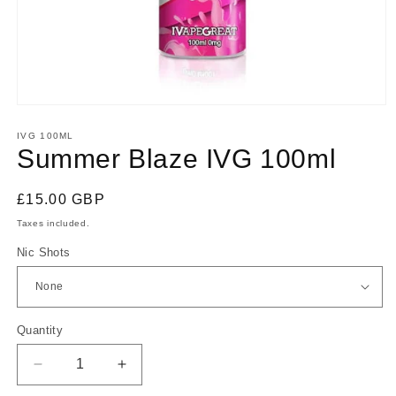
Open
media
1
IVG 100ML
in
Summer Blaze IVG 100ml
modal
Regular
£15.00 GBP
price
Taxes included.
Nic Shots
Quantity
Quantity
Decrease
Increase
quantity
quantity