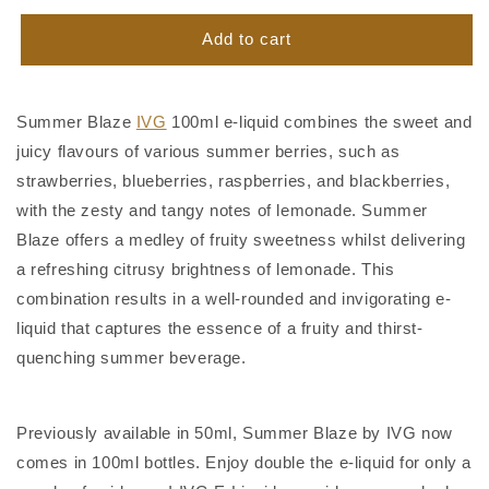
for
for
Summer
Summer
Add to cart
Blaze
Blaze
IVG
IVG
100ml
100ml
Summer Blaze
IVG
100ml e-liquid combines the sweet and
juicy flavours of various summer berries, such as
strawberries, blueberries, raspberries, and blackberries,
with the zesty and tangy notes of lemonade. Summer
Blaze offers a medley of fruity sweetness whilst delivering
a refreshing citrusy brightness of lemonade. This
combination results in a well-rounded and invigorating e-
liquid that captures the essence of a fruity and thirst-
quenching summer beverage.
Previously available in 50ml, Summer Blaze by IVG now
comes in 100ml bottles. Enjoy double the e-liquid for only a