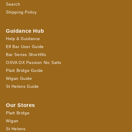
Search
Shipping Policy
Guidance Hub
Help & Guidance
Elf Bar User Guide
Bar Series Shortfills
OXVA OX Passion Nic Salts
Platt Bridge Guide
Wigan Guide
St Helens Guide
Our Stores
Platt Bridge
Wigan
St Helens