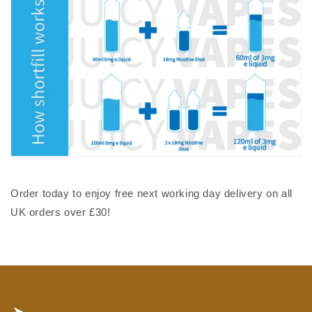
Order today to enjoy free next working day delivery on all
UK orders over £30!