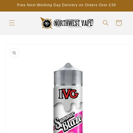
Skip to
Free Next Working Day Delivery on Orders Over £30
content
Cart
Skip to
product
information