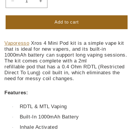
Decrease
Increase
quantity
quantity
for
for
Vaporesso
Vaporesso
Add to cart
Xros
Xros
4
4
Mini
Mini
Vaporesso
Xros 4 Mini Pod kit is a simple vape kit
Pod
Pod
that is ideal for new vapers, and its built-in
Kit
Kit
1000mAh battery can support long vaping sessions.
The kit comes complete with a 2ml
refillable pod that has a 0.4 Ohm RDTL (Restricted
Direct To Lung) coil built in, which eliminates the
need for messy coil changes.
Features:
RDTL & MTL Vaping
·
Built-In 1000mAh Battery
·
Inhale Activated
·