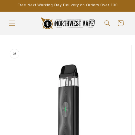
Skip to
Free Next Working Day Delivery on Orders Over £30
content
Cart
Skip to
product
information