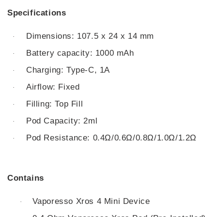
Specifications
Dimensions: 107.5 x 24 x 14 mm
·
Battery capacity: 1000 mAh
·
Charging: Type-C, 1A
·
Airflow: Fixed
·
Filling: Top Fill
·
Pod Capacity: 2ml
·
Pod Resistance: 0.4Ω/0.6Ω/0.8Ω/1.0Ω/1.2Ω
·
Contains
Vaporesso Xros 4 Mini Device
·