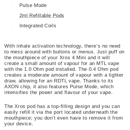
Pulse Mode
·
2ml Refillable Pods
·
Integrated Coils
·
With inhale activation technology, there’s no need
to mess around with buttons or menus. Just puff on
the mouthpiece of your Xros 4 Mini and it will
create a small amount of vapour for an MTL vape
with the 1.0 Ohm pod installed. The 0.4 Ohm pod
creates a moderate amount of vapour with a tighter
draw, allowing for an RDTL vape. Thanks to its
AXON chip, it also features Pulse Mode, which
intensifies the power and flavour of your vape.
The Xros pod has a top-filling design and you can
easily refill it via the port located underneath the
mouthpiece; you don’t even have to remove it from
your device.