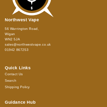
Northwest Vape
56 Warrington Road,
Wigan
WN2 5JA
sales@northwestvape.co.uk
01942 867253
Quick Links
Contact Us
Search
Shipping Policy
Guidance Hub