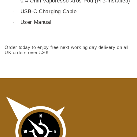
0.4 Ohm Vaporesso Xros Pod (Pre-Installed)
·
USB-C Charging Cable
·
User Manual
·
Order today to enjoy free next working day delivery on all
UK orders over £30!