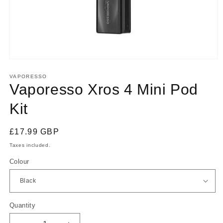
Open
media
1
VAPORESSO
in
Vaporesso Xros 4 Mini Pod
modal
Kit
Regular
£17.99 GBP
price
Taxes included.
Colour
Quantity
Quantity