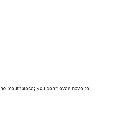
h the mouthpiece; you don’t even have to