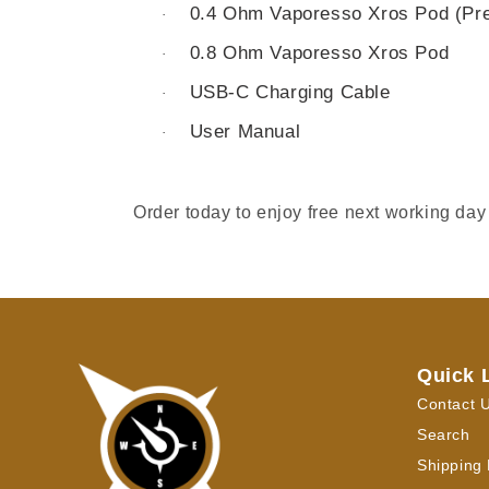
0.4 Ohm Vaporesso Xros Pod (Pre-
·
0.8 Ohm Vaporesso Xros Pod
·
USB-C Charging Cable
·
User Manual
·
Order today to enjoy free next working day
Quick 
Contact 
Search
Shipping 