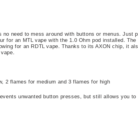
’s no need to mess around with buttons or menus. Just 
pour for an MTL vape with the 1.0 Ohm pod installed. T
llowing for an RDTL vape. Thanks to its AXON chip, it a
 vape.
w, 2 flames for medium and 3 flames for high
events unwanted button presses, but still allows you to 