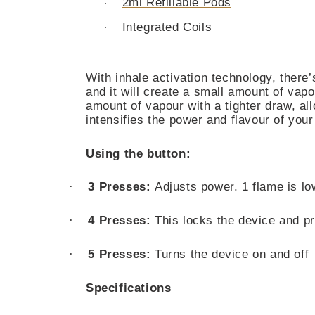
2ml Refillable Pods
·
Integrated Coils
·
With inhale activation technology, there
and it will create a small amount of va
amount of vapour with a tighter draw, a
intensifies the power and flavour of your
Using the button:
·
3 Presses:
Adjusts power. 1 flame is lo
·
4 Presses:
This locks the device and pr
·
5 Presses:
Turns the device on and off
Specifications