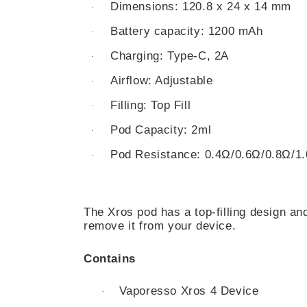
Dimensions: 120.8 x 24 x 14 mm
·
Battery capacity: 1200 mAh
·
Charging: Type-C, 2A
·
Airflow: Adjustable
·
Filling: Top Fill
·
Pod Capacity: 2ml
·
Pod Resistance: 0.4Ω/0.6Ω/0.8Ω/1
·
The Xros pod has a top-filling design and
remove it from your device.
Contains
Vaporesso Xros 4 Device
·