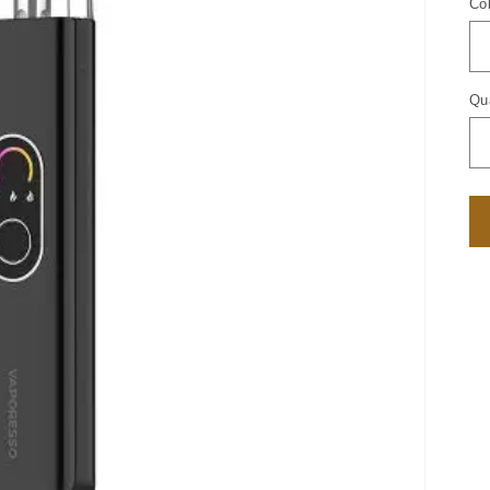
Co
Qu
Qu