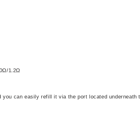
.0Ω/1.2Ω
 you can easily refill it via the port located underneat