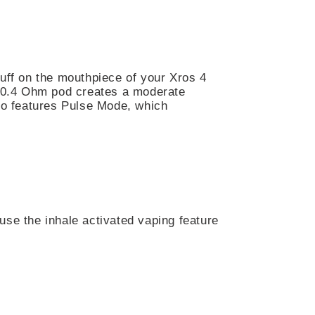
puff on the mouthpiece of your Xros 4
he 0.4 Ohm pod creates a moderate
lso features Pulse Mode, which
use the inhale activated vaping feature