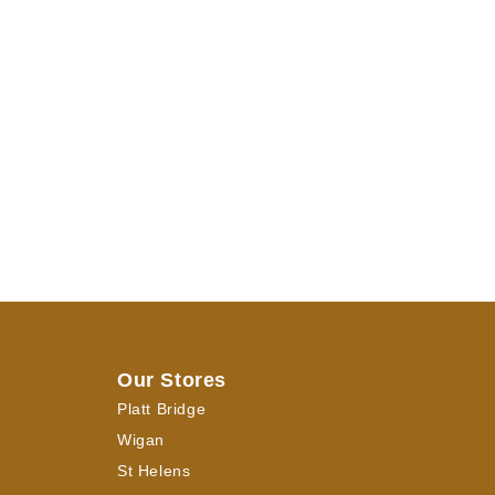
Our Stores
Platt Bridge
Wigan
St Helens