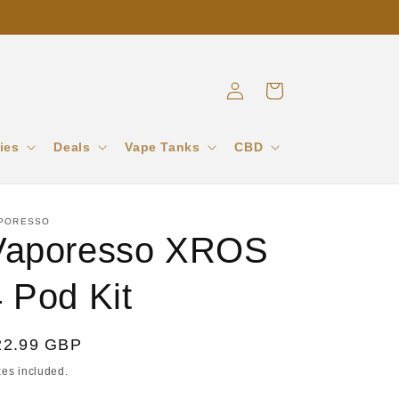
Log
Cart
in
ies
Deals
Vape Tanks
CBD
PORESSO
Vaporesso XROS
 Pod Kit
egular
22.99 GBP
ice
xes included.