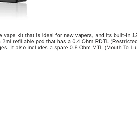
e vape kit that is ideal for new vapers, and its built-i
2ml refillable pod that has a 0.4 Ohm RDTL (Restricted D
ges. It also includes a spare 0.8 Ohm MTL (Mouth To Lu