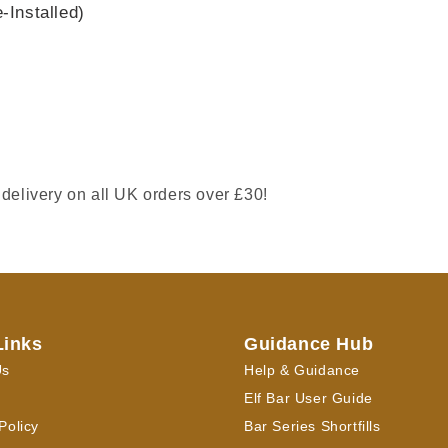
Installed)
 delivery on all UK orders over £30!
Links
Guidance Hub
Us
Help & Guidance
Elf Bar User Guide
Policy
Bar Series Shortfills