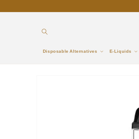
Skip to
content
Disposable Alternatives
E-Liquids
Skip to
product
information