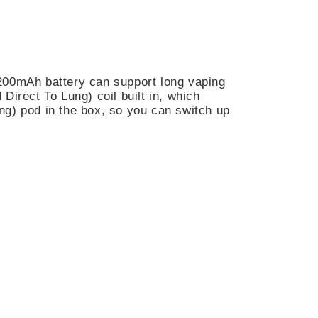
n 1200mAh battery can support long vaping
irect To Lung) coil built in, which
ng) pod in the box, so you can switch up