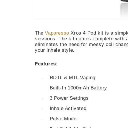
Open
media
1
The
Vaporesso
Xros 4 Pod kit is a simpl
in
modal
sessions. The kit comes complete with a 
eliminates the need for messy coil chan
your inhale style.
Features:
RDTL & MTL Vaping
·
Built-In 1000mAh Battery
·
3 Power Settings
·
Inhale Activated
·
Pulse Mode
·