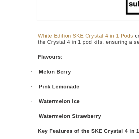
Open
media
1
White Edition SKE Crystal 4 in 1 Pods
co
in
modal
the Crystal 4 in 1 pod kits, ensuring a 
Flavours:
·
Melon Berry
·
Pink Lemonade
·
Watermelon Ice
·
Watermelon Strawberry
Key Features of the SKE Crystal 4 in 1