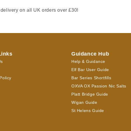
 delivery on all UK orders over £30!
Links
Guidance Hub
Us
Help & Guidance
Elf Bar User Guide
Policy
Bar Series Shortfills
OXVA OX Passion Nic Salts
Platt Bridge Guide
Wigan Guide
St Helens Guide