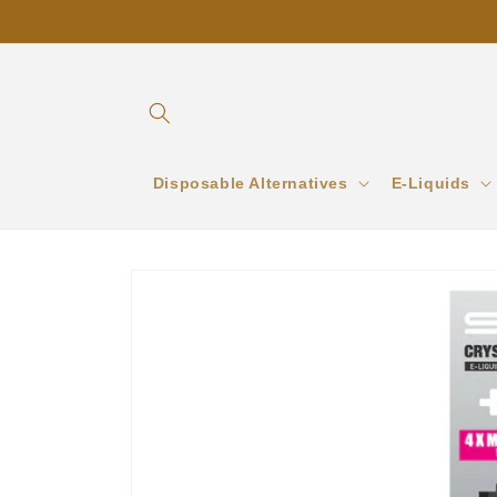
Skip to
content
Disposable Alternatives
E-Liquids
Skip to
product
information