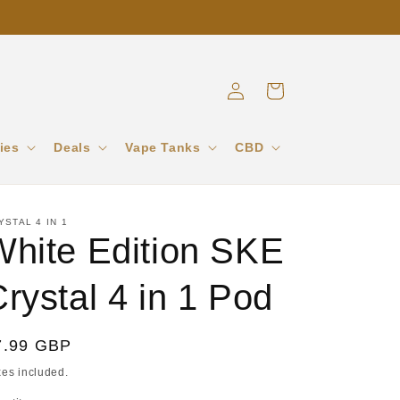
Log
Cart
in
ies
Deals
Vape Tanks
CBD
YSTAL 4 IN 1
White Edition SKE
rystal 4 in 1 Pod
egular
7.99 GBP
ice
xes included.