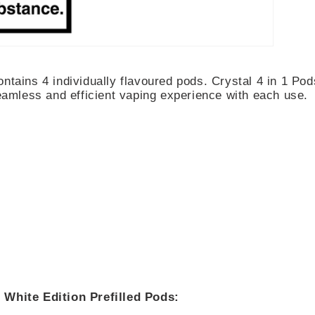
ntains 4 individually flavoured pods. Crystal 4 in 1 Pod
seamless and efficient vaping experience with each use.
 White Edition Prefilled Pods: