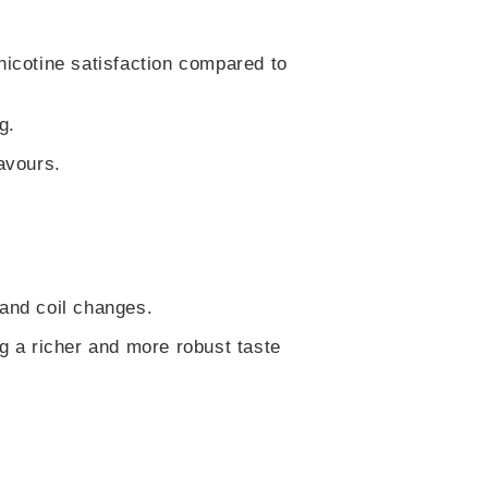
nicotine satisfaction compared to
g.
avours.
 and coil changes.
ng a richer and more robust taste