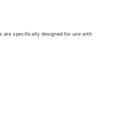
s are specifically designed for use with