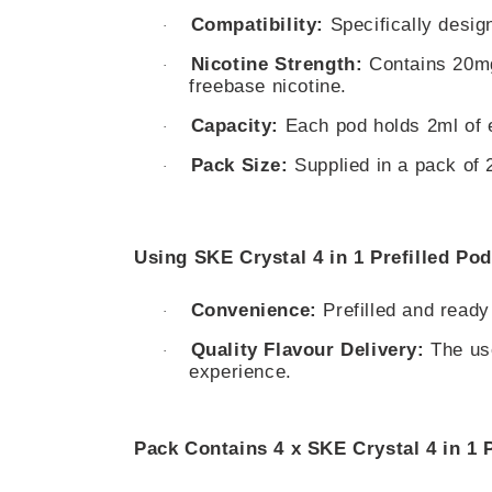
Compatibility:
Specifically design
·
Nicotine Strength:
Contains 20mg 
·
freebase nicotine.
Capacity:
Each pod holds 2ml of e-
·
Pack Size:
Supplied in a pack of 2
·
Using SKE Crystal 4 in 1 Prefilled Pod
Convenience:
Prefilled and ready
·
Quality Flavour Delivery:
The use
·
experience.
Pack Contains 4 x SKE Crystal 4 in 1 