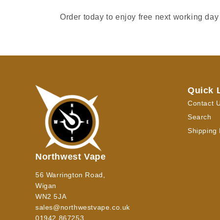
Order today to enjoy free next working day
Quick 
Contact 
Search
Shipping 
Northwest Vape
56 Warrington Road,
Wigan
WN2 5JA
sales@northwestvape.co.uk
01942 867253