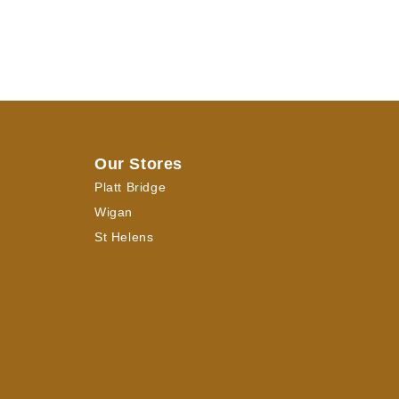
Our Stores
Platt Bridge
Wigan
St Helens