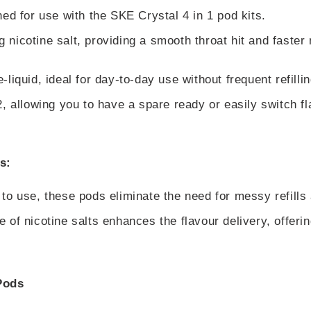
ed for use with the SKE Crystal 4 in 1 pod kits.
nicotine salt, providing a smooth throat hit and faster 
liquid, ideal for day-to-day use without frequent refillin
, allowing you to have a spare ready or easily switch fl
s:
 to use, these pods eliminate the need for messy refills
 of nicotine salts enhances the flavour delivery, offeri
Pods